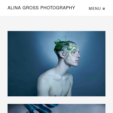
Lekarna
ALINA GROSS PHOTOGRAPHY
MENU
Gorenjska