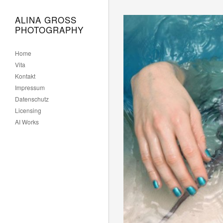
Lekarna
Gorenjska
ALINA GROSS
PHOTOGRAPHY
Home
Vita
Kontakt
Impressum
Datenschutz
Licensing
AI Works